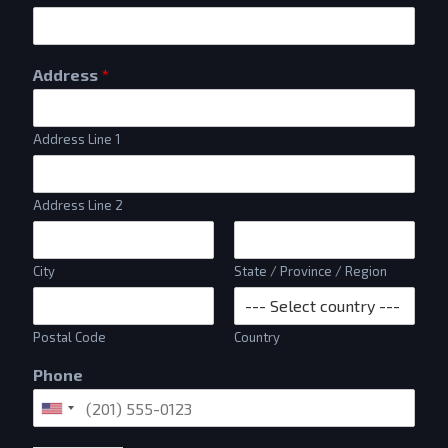
Address
*
Address Line 1
Address Line 2
City
State / Province / Region
Postal Code
Country
Phone