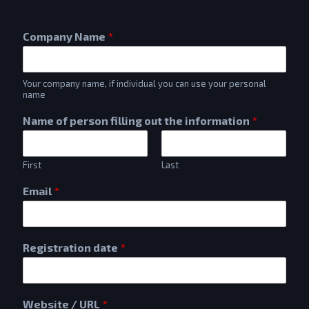
Company Name
*
Your company name, if individual you can use your personal
name
Name of person filling out the information
*
First
Last
Email
*
Registration date
*
Website / URL
*