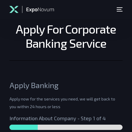
Apply For Corporate
Banking Service
Apply Banking
Apply now for the services you need, we will get back to
you within 24 hours or less
Information About Company
-
Step
1
of 4