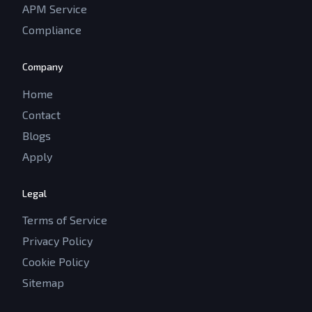
APM Service
Compliance
Company
Home
Contact
Blogs
Apply
Legal
Terms of Service
Privacy Policy
Cookie Policy
Sitemap