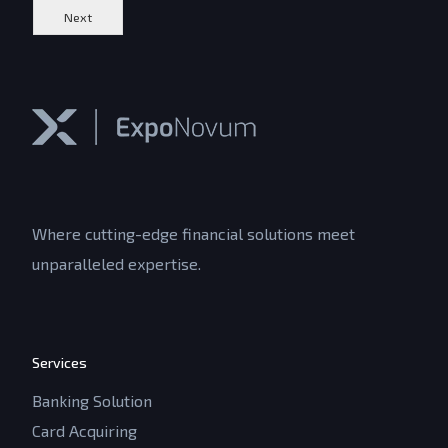
Next
Where cutting-edge financial solutions meet
unparalleled expertise.
Services
Banking Solution
Card Acquiring