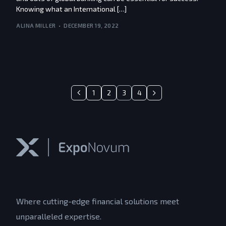
Knowing what an International […]
ALINA MILLER
DECEMBER 19, 2022
1
2
3
4
Where cutting-edge financial solutions meet
unparalleled expertise.