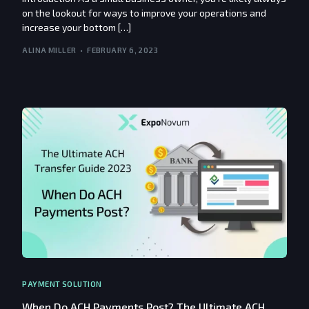
on the lookout for ways to improve your operations and
increase your bottom […]
ALINA MILLER
FEBRUARY 6, 2023
PAYMENT SOLUTION
When Do ACH Payments Post? The Ultimate ACH