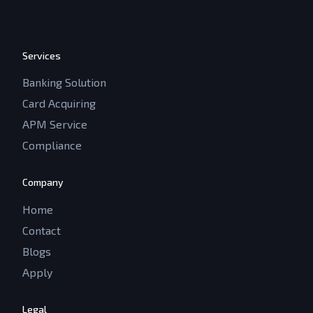
Services
Banking Solution
Card Acquiring
APM Service
Compliance
Company
Home
Contact
Blogs
Apply
Legal