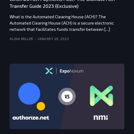
Transfer Guide 2023 (Exclusive)
What is the Automated Clearing House (ACH)? The
Automated Clearing House (ACH) is a secure electronic
network that facilitates funds transfer between […]
ALINA MILLER
JANUARY 26, 2023