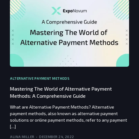
ALTERNATIVE PAYMENT METHODS
Mastering The World of Alternative Payment
Methods: A Comprehensive Guide
What are Alternative Payment Methods? Alternative
payment methods, also known as alternative payment
solutions or online payment methods, refer to any payment
[…]
ALINA MILLER
DECEMBER 24, 2022