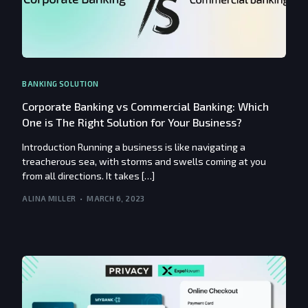
BANKING SOLUTION
Corporate Banking vs Commercial Banking: Which
One is The Right Solution for Your Business?
Introduction Running a business is like navigating a
treacherous sea, with storms and swells coming at you
from all directions. It takes […]
ALINA MILLER
MARCH 6, 2023