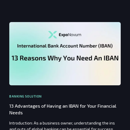
BANKING SOLUTION
13 Advantages of Having an IBAN for Your Financial
Needs
Introduction: As a business owner, understanding the ins
and outs of global banking can be essential for success.