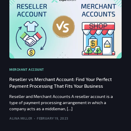
MERCHANT ACCOUNT
Reseller vs Merchant Account: Find Your Perfect
Payment Processing That Fits Your Business
Reseller and Merchant Accounts A reseller account is a
type of payment processing arrangement in which a
company acts as a middleman, […]
ALINA MILLER
FEBRUARY 19, 2023