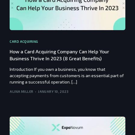
CARD ACQUIRING
How a Card Acquiring Company Can Help Your
Business Thrive In 2023 (8 Great Benefits)
Introduction If you own a business, you know that
accepting payments from customers is an essential part of
running a successful operation. […]
ALINA MILLER
JANUARY 10, 2023