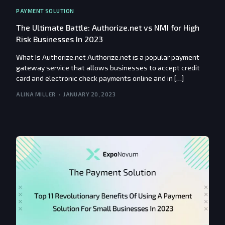
PAYMENT SOLUTION
The Ultimate Battle: Authorize.net vs NMI for High
Risk Businesses In 2023
What Is Authorize.net Authorize.net is a popular payment
gateway service that allows businesses to accept credit
card and electronic check payments online and in […]
ALINA MILLER
JANUARY 20, 2023