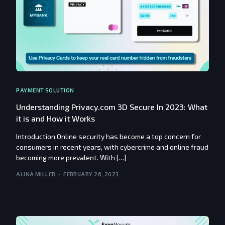
PAYMENT SOLUTION
Understanding Privacy.com 3D Secure In 2023: What
it is and How it Works
Introduction Online security has become a top concern for
consumers in recent years, with cybercrime and online fraud
becoming more prevalent. With […]
ALINA MILLER
FEBRUARY 26, 2023