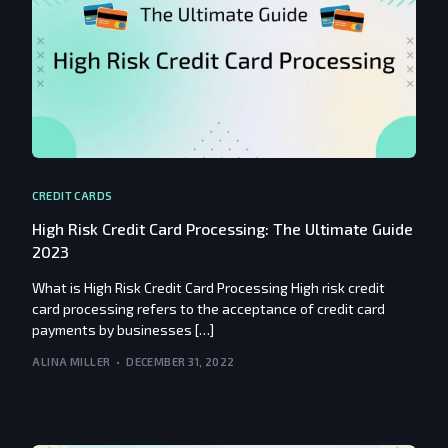
CREDIT CARDS
High Risk Credit Card Processing: The Ultimate Guide
2023
What is High Risk Credit Card Processing High risk credit
card processing refers to the acceptance of credit card
payments by businesses […]
ALINA MILLER
DECEMBER 31, 2022