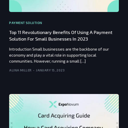
PAYMENT SOLUTION
Top 11 Revolutionary Benefits Of Using A Payment
Solution For Small Businesses In 2023
Introduction Small businesses are the backbone of our
economy and play a vital role in supporting local
communities. However, running a small […]
ALINA MILLER
JANUARY 15, 2023