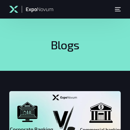
Blogs