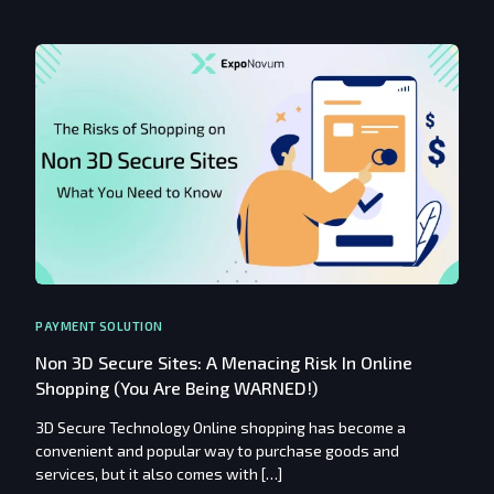
PAYMENT SOLUTION
Non 3D Secure Sites: A Menacing Risk In Online
Shopping (You Are Being WARNED!)
3D Secure Technology Online shopping has become a
convenient and popular way to purchase goods and
services, but it also comes with […]