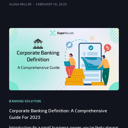
ALINA MILLER
FEBRUARY 10, 2023
BANKING SOLUTION
Corporate Banking Definition: A Comprehensive
Guide For 2023
Introduction As a small business owner, you’re likely always