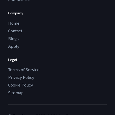
Company
Home
Contact
Blogs
Apply
Legal
Terms of Service
Privacy Policy
Cookie Policy
Sitemap