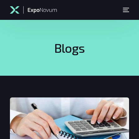
Blogs