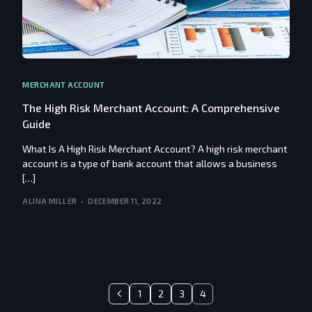
MERCHANT ACCOUNT
The High Risk Merchant Account: A Comprehensive
Guide
What Is A High Risk Merchant Account? A high risk merchant
account is a type of bank account that allows a business
[…]
ALINA MILLER
DECEMBER 11, 2022
1
2
3
4