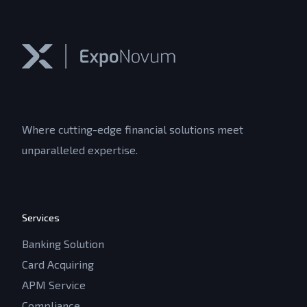
Where cutting-edge financial solutions meet
unparalleled expertise.
Services
Banking Solution
Card Acquiring
APM Service
Compliance