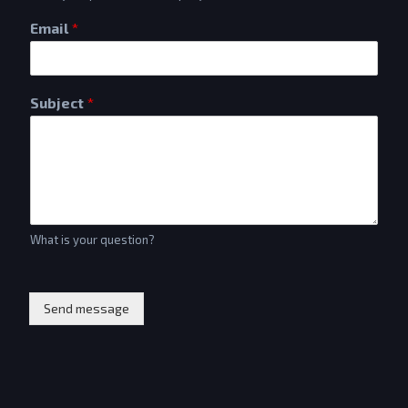
Email
*
Subject
*
What is your question?
Send message