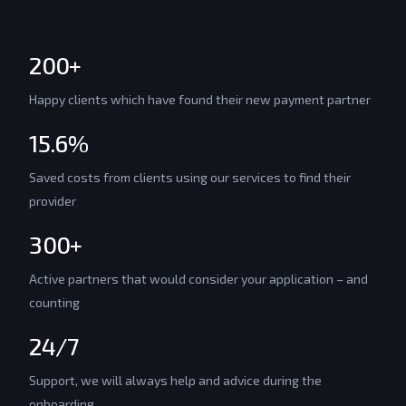
200+
Happy clients which have found their new payment partner
15.6%
Saved costs from clients using our services to find their
provider
300+
Active partners that would consider your application – and
counting
24/7
Support, we will always help and advice during the
onboarding