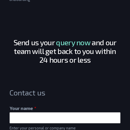
Send us your
query now
and our
team will get back to you within
24 hours or less
Contact us
Your name
*
Enter your personal or company name