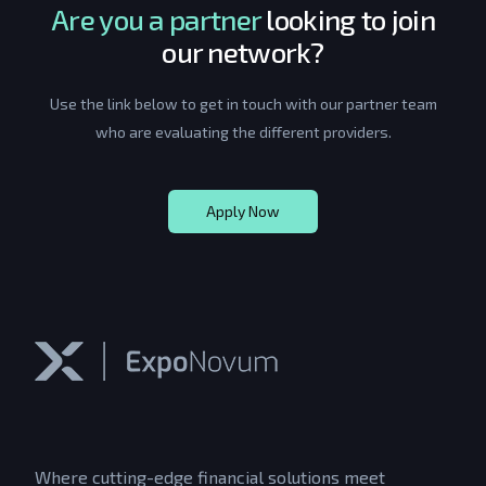
Are you a partner
looking to join
our network?
Use the link below to get in touch with our partner team
who are evaluating the different providers.
Apply Now
Where cutting-edge financial solutions meet