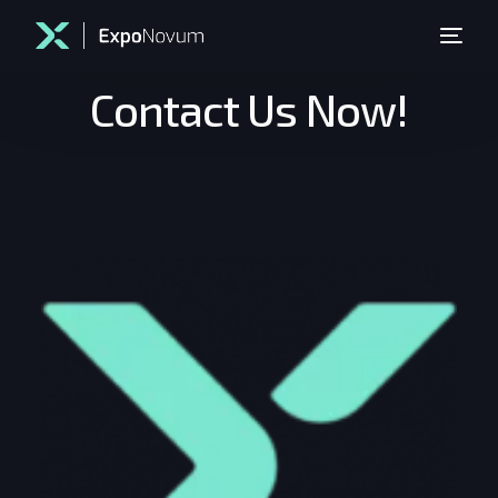
Contact Us Now!