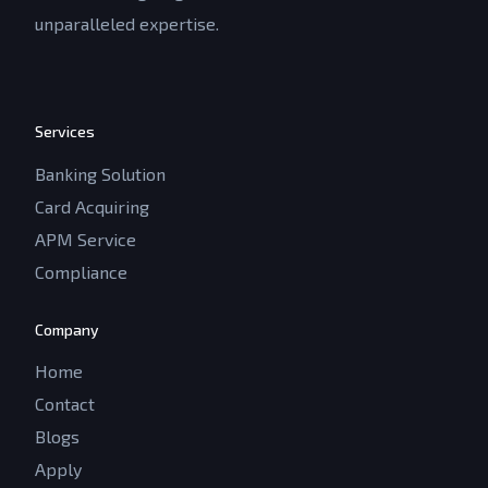
unparalleled expertise.
Services
Banking Solution
Card Acquiring
APM Service
Compliance
Company
Home
Contact
Blogs
Apply