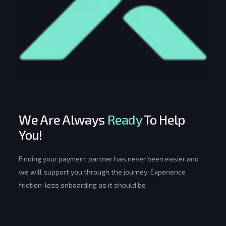
We Are Always
Ready
To Help
You!
Finding your payment partner has never been easier and
we will support you through the journey. Experience
friction-less onboarding as it should be