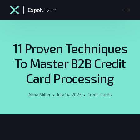
11 Proven Techniques
To Master B2B Credit
Card Processing
Alina Miller
July 14, 2023
Credit Cards