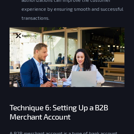
experience by ensuring smooth and successful
transactions.
Technique 6: Setting Up a B2B
Merchant Account
A B2B merchant account is a type of bank account