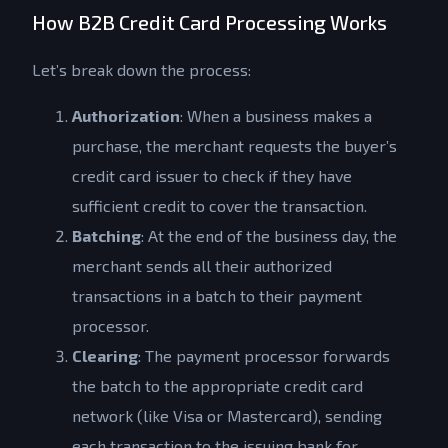
How B2B Credit Card Processing Works
Let’s break down the process:
Authorization
: When a business makes a
purchase, the merchant requests the buyer’s
credit card issuer to check if they have
sufficient credit to cover the transaction.
Batching
: At the end of the business day, the
merchant sends all their authorized
transactions in a batch to their payment
processor.
Clearing
: The payment processor forwards
the batch to the appropriate credit card
network (like Visa or Mastercard), sending
each transaction to the issuing bank for