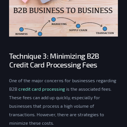
Technique 3: Minimizing B2B
Credit Card Processing Fees
One of the major concerns for businesses regarding
B2B
credit card processing
is the associated fees.
These fees can add up quickly, especially for
businesses that process a high volume of
transactions. However, there are strategies to
minimize these costs.