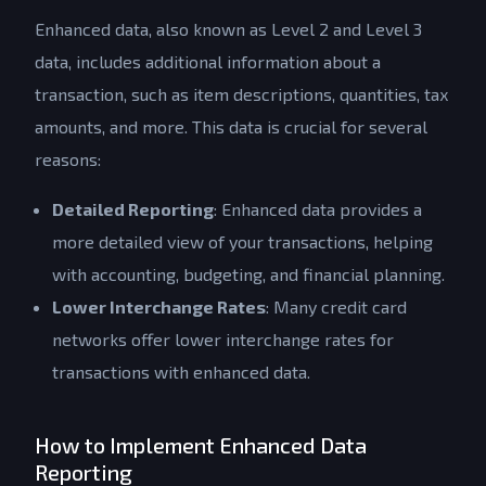
Enhanced data, also known as Level 2 and Level 3
data, includes additional information about a
transaction, such as item descriptions, quantities, tax
amounts, and more. This data is crucial for several
reasons:
Detailed Reporting
: Enhanced data provides a
more detailed view of your transactions, helping
with accounting, budgeting, and financial planning.
Lower Interchange Rates
: Many credit card
networks offer lower interchange rates for
transactions with enhanced data.
How to Implement Enhanced Data
Reporting