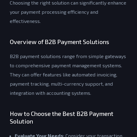
Choosing the right solution can significantly enhance
your payment processing efficiency and
effectiveness.
Overview of B2B Payment Solutions
B2B payment solutions range from simple gateways
to comprehensive payment management systems.
They can offer features like automated invoicing,
payment tracking, multi-currency support, and
integration with accounting systems.
How to Choose the Best B2B Payment
Solution
Evaluate Your Needs
: Consider your transaction