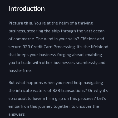
Introduction
Picture this:
You’re at the helm of a thriving
business, steering the ship through the vast ocean
of commerce. The wind in your sails? Efficient and
secure B2B Credit Card Processing. It’s the lifeblood
that keeps your business forging ahead, enabling
you to trade with other businesses seamlessly and
hassle-free.
But what happens when you need help navigating
the intricate waters of B2B transactions? Or why it’s
so crucial to have a firm grip on this process? Let’s
embark on this journey together to uncover the
answers.