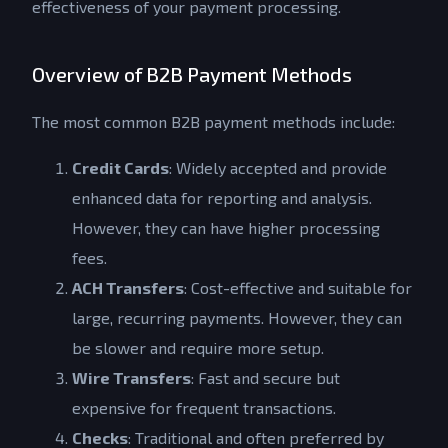
effectiveness of your payment processing.
Overview of B2B Payment Methods
The most common B2B payment methods include:
Credit Cards
: Widely accepted and provide
enhanced data for reporting and analysis.
However, they can have higher processing
fees.
ACH Transfers
: Cost-effective and suitable for
large, recurring payments. However, they can
be slower and require more setup.
Wire Transfers
: Fast and secure but
expensive for frequent transactions.
Checks
: Traditional and often preferred by