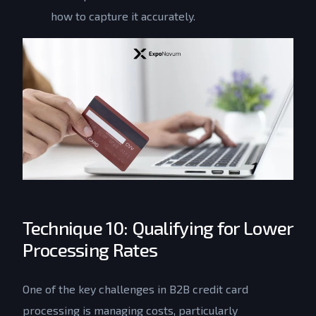
how to capture it accurately.
Technique 10: Qualifying for Lower
Processing Rates
One of the key challenges in B2B credit card
processing is managing costs, particularly