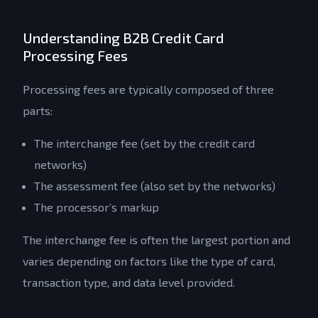
Understanding B2B Credit Card
Processing Fees
Processing fees are typically composed of three
parts:
The interchange fee (set by the credit card
networks)
The assessment fee (also set by the networks)
The processor’s markup
The interchange fee is often the largest portion and
varies depending on factors like the type of card,
transaction type, and data level provided.