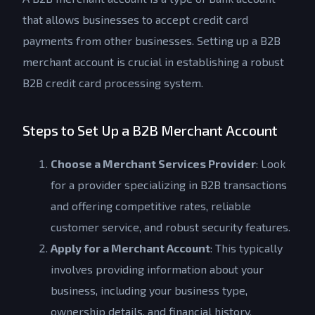
that allows businesses to accept credit card
payments from other businesses. Setting up a B2B
merchant account is crucial in establishing a robust
B2B credit card processing system.
Steps to Set Up a B2B Merchant Account
Choose a Merchant Services Provider
: Look
for a provider specializing in B2B transactions
and offering competitive rates, reliable
customer service, and robust security features.
Apply for a Merchant Account
: This typically
involves providing information about your
business, including your business type,
ownership details, and financial history.