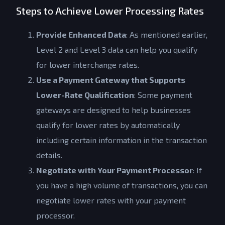
Steps to Achieve Lower Processing Rates
Provide Enhanced Data
: As mentioned earlier,
Level 2 and Level 3 data can help you qualify
for lower interchange rates.
Use a Payment Gateway that Supports
Lower-Rate Qualification
: Some payment
gateways are designed to help businesses
qualify for lower rates by automatically
including certain information in the transaction
details.
Negotiate with Your Payment Processor
: If
you have a high volume of transactions, you can
negotiate lower rates with your payment
Get a Quote
processor.