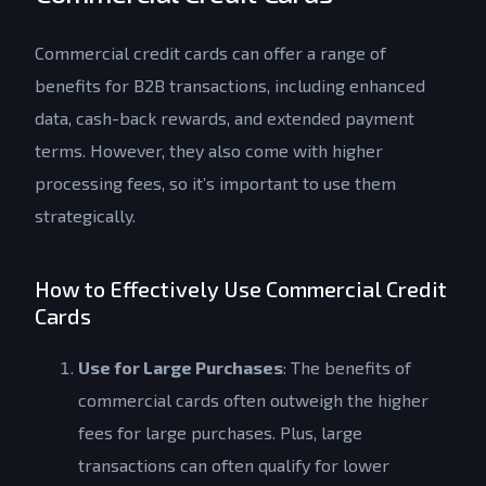
Commercial credit cards can offer a range of
benefits for B2B transactions, including enhanced
data, cash-back rewards, and extended payment
terms. However, they also come with higher
processing fees, so it’s important to use them
strategically.
How to Effectively Use Commercial Credit
Cards
Use for Large Purchases
: The benefits of
commercial cards often outweigh the higher
fees for large purchases. Plus, large
transactions can often qualify for lower