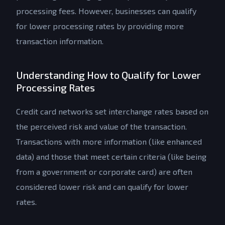
processing fees. However, businesses can qualify
for lower processing rates by providing more
transaction information.
Understanding How to Qualify for Lower
Processing Rates
Credit card networks set interchange rates based on
the perceived risk and value of the transaction.
Transactions with more information (like enhanced
data) and those that meet certain criteria (like being
from a government or corporate card) are often
considered lower risk and can qualify for lower
rates.