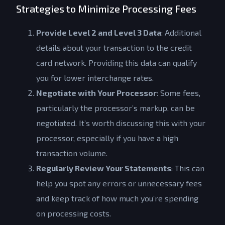
Strategies to Minimize Processing Fees
Provide Level 2 and Level 3 Data
: Additional
details about your transaction to the credit
card network. Providing this data can qualify
you for lower interchange rates.
Negotiate with Your Processor
: Some fees,
particularly the processor’s markup, can be
negotiated. It’s worth discussing this with your
processor, especially if you have a high
transaction volume.
Regularly Review Your Statements
: This can
help you spot any errors or unnecessary fees
and keep track of how much you’re spending
on processing costs.