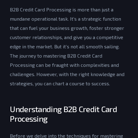
B2B Credit Card Processing is more than just a
mundane operational task. It’s a strategic function
that can fuel your business growth, foster stronger
customer relationships, and give you a competitive
edge in the market. But it’s not all smooth sailing.
The journey to mastering B2B Credit Card
Processing can be fraught with complexities and
challenges. However, with the right knowledge and
strategies, you can chart a course to success.
Understanding B2B Credit Card
Processing
Before we delve into the techniques for mastering