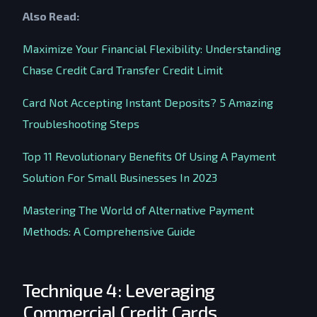
Also Read:
Maximize Your Financial Flexibility: Understanding
Chase Credit Card Transfer Credit Limit
Card Not Accepting Instant Deposits? 5 Amazing
Troubleshooting Steps
Top 11 Revolutionary Benefits Of Using A Payment
Solution For Small Businesses In 2023
Mastering The World of Alternative Payment
Methods: A Comprehensive Guide
Technique 4: Leveraging
Commercial Credit Cards