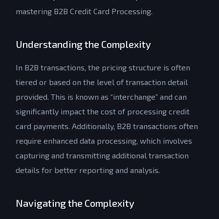
mastering B2B Credit Card Processing.
Understanding the Complexity
In B2B transactions, the pricing structure is often
tiered or based on the level of transaction detail
provided. This is known as “interchange” and can
significantly impact the cost of processing credit
card payments. Additionally, B2B transactions often
require enhanced data processing, which involves
capturing and transmitting additional transaction
details for better reporting and analysis.
Navigating the Complexity