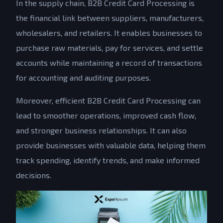
In the supply chain, B2B Credit Card Processing is
the financial link between suppliers, manufacturers,
wholesalers, and retailers. It enables businesses to
purchase raw materials, pay for services, and settle
accounts while maintaining a record of transactions
for accounting and auditing purposes.
Moreover, efficient B2B Credit Card Processing can
lead to smoother operations, improved cash flow,
and stronger business relationships. It can also
provide businesses with valuable data, helping them
track spending, identify trends, and make informed
decisions.