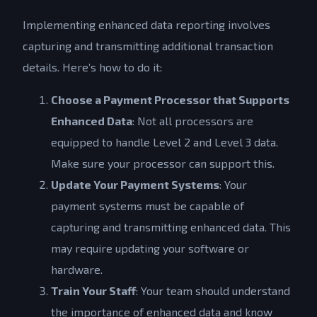
Implementing enhanced data reporting involves
capturing and transmitting additional transaction
details. Here’s how to do it:
Choose a Payment Processor that Supports
Enhanced Data
: Not all processors are
equipped to handle Level 2 and Level 3 data.
Make sure your processor can support this.
Update Your Payment Systems
: Your
payment systems must be capable of
capturing and transmitting enhanced data. This
may require updating your software or
hardware.
Train Your Staff
: Your team should understand
the importance of enhanced data and know