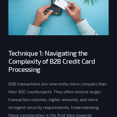
Technique 1: Navigating the
Complexity of B2B Credit Card
Processing
B2B transactions are inherently more complex than
their B2C counterparts. They often involve larger
transaction volumes, higher amounts, and more
stringent security requirements. Understanding
these complexities is the first step towards