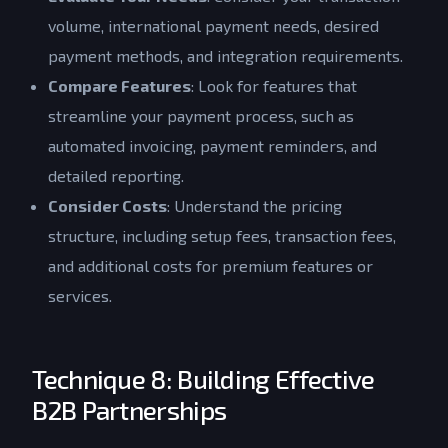
volume, international payment needs, desired
payment methods, and integration requirements.
Compare Features
: Look for features that
streamline your payment process, such as
automated invoicing, payment reminders, and
detailed reporting.
Consider Costs
: Understand the pricing
structure, including setup fees, transaction fees,
and additional costs for premium features or
services.
Technique 8: Building Effective
B2B Partnerships