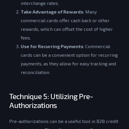
interchange rates.
Take Advantage of Rewards
: Many
commercial cards offer cash back or other
rewards, which can offset the cost of higher
fees.
Use for Recurring Payments
: Commercial
cards can be a convenient option for recurring
payments, as they allow for easy tracking and
reconciliation.
Technique 5: Utilizing Pre-
Authorizations
Pre-authorizations can be a useful tool in B2B credit