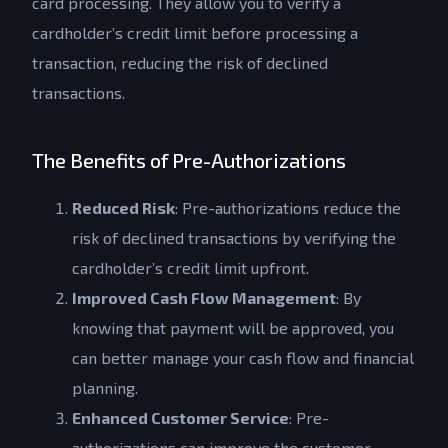
card processing. They allow you to verify a
cardholder’s credit limit before processing a
transaction, reducing the risk of declined
transactions.
The Benefits of Pre-Authorizations
Reduced Risk
: Pre-authorizations reduce the
risk of declined transactions by verifying the
cardholder’s credit limit upfront.
Improved Cash Flow Management
: By
knowing that payment will be approved, you
can better manage your cash flow and financial
planning.
Enhanced Customer Service
: Pre-
authorizations can improve the customer