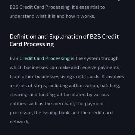
B2B Credit Card Processing, it’s essential to
understand what it is and how it works.
Definition and Explanation of B2B Credit
Card Processing
B2B
Credit Card Processing
is the system through
which businesses can make and receive payments
from other businesses using credit cards. It involves
a series of steps, including authorization, batching,
clearing, and funding, all facilitated by various
entities such as the merchant, the payment
processor, the issuing bank, and the credit card
network.