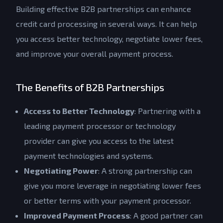
Building effective B2B partnerships can enhance
credit card processing in several ways. It can help
you access better technology, negotiate lower fees,
and improve your overall payment process.
The Benefits of B2B Partnerships
Access to Better Technology
: Partnering with a
leading payment processor or technology
provider can give you access to the latest
payment technologies and systems.
Negotiating Power
: A strong partnership can
give you more leverage in negotiating lower fees
or better terms with your payment processor.
Improved Payment Process
: A good partner can