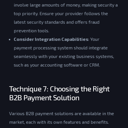
involve large amounts of money, making security a
top priority. Ensure your provider follows the
latest security standards and offers fraud
prevention tools.
Consider Integration Capabilities
: Your
payment processing system should integrate
seamlessly with your existing business systems,
such as your accounting software or CRM.
Technique 7: Choosing the Right
B2B Payment Solution
Various B2B payment solutions are available in the
market, each with its own features and benefits.