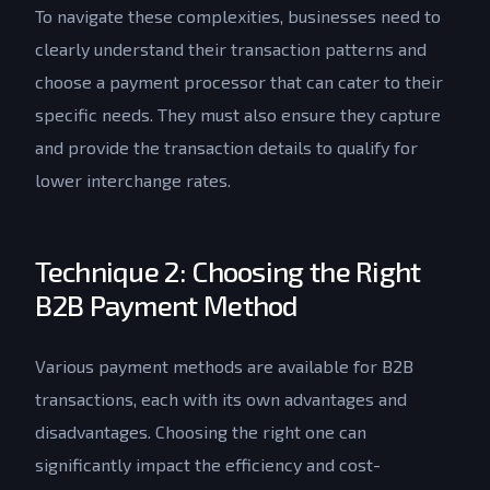
To navigate these complexities, businesses need to
clearly understand their transaction patterns and
choose a payment processor that can cater to their
specific needs. They must also ensure they capture
and provide the transaction details to qualify for
lower interchange rates.
Technique 2: Choosing the Right
B2B Payment Method
Various payment methods are available for B2B
transactions, each with its own advantages and
disadvantages. Choosing the right one can
significantly impact the efficiency and cost-