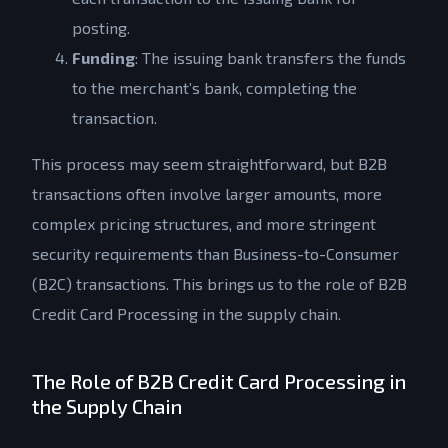
posting.
Funding
: The issuing bank transfers the funds
to the merchant’s bank, completing the
transaction.
This process may seem straightforward, but B2B
transactions often involve larger amounts, more
complex pricing structures, and more stringent
security requirements than Business-to-Consumer
(B2C) transactions. This brings us to the role of B2B
Credit Card Processing in the supply chain.
The Role of B2B Credit Card Processing in
the Supply Chain