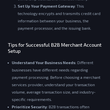
Set Up Your Payment Gateway
: This
technology encrypts and transmits credit card
information between your business, the
payment processor, and the issuing bank.
Tips for Successful B2B Merchant Account
Setup
Understand Your Business Needs
: Different
businesses have different needs regarding
payment processing. Before choosing a merchant
services provider, understand your transaction
volume, average transaction size, and industry-
specific requirements.
Prioritize Security
: B2B transactions often