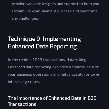
provide valuable insights and support to help you
streamline your payment process and overcome
any challenges.
Technique 9: Implementing
Enhanced Data Reporting
In the realm of B2B transactions, data is king.
Enhanced data reporting provides a clearer view of
your business operations and helps qualify for lower
interchange rates.
The Importance of Enhanced Data in B2B
Transactions