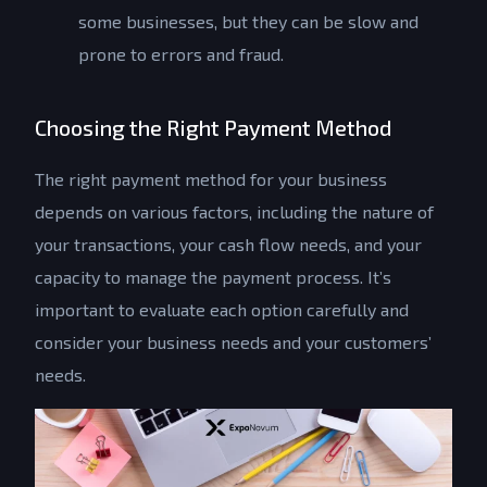
some businesses, but they can be slow and
prone to errors and fraud.
Choosing the Right Payment Method
The right payment method for your business
depends on various factors, including the nature of
your transactions, your cash flow needs, and your
capacity to manage the payment process. It’s
important to evaluate each option carefully and
consider your business needs and your customers’
needs.