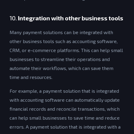
10.
Integration with other business tools
Many payment solutions can be integrated with
other business tools such as accounting software,
CRM, or e-commerce platforms. This can help small
businesses to streamline their operations and
automate their workflows, which can save them
time and resources.
For example, a payment solution that is integrated
with accounting software can automatically update
financial records and reconcile transactions, which
can help small businesses to save time and reduce
errors. A payment solution that is integrated with a