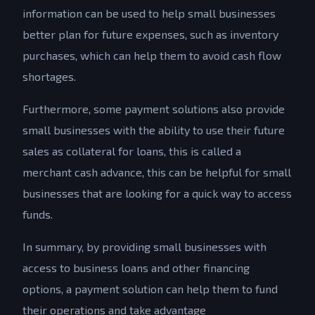
information can be used to help small businesses
better plan for future expenses, such as inventory
purchases, which can help them to avoid cash flow
shortages.
Furthermore, some payment solutions also provide
small businesses with the ability to use their future
sales as collateral for loans, this is called a
merchant cash advance, this can be helpful for small
businesses that are looking for a quick way to access
funds.
In summary, by providing small businesses with
access to business loans and other financing
options, a payment solution can help them to fund
their operations and take advantage