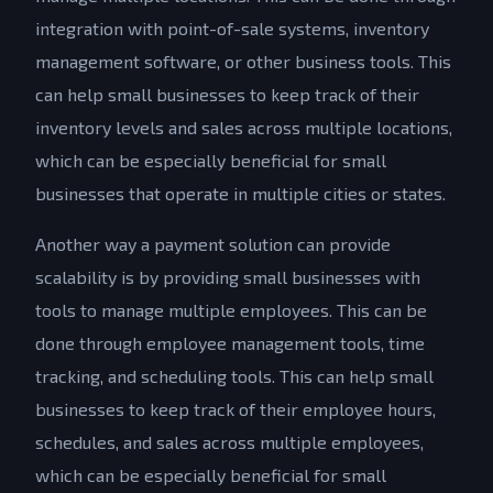
integration with point-of-sale systems, inventory
management software, or other business tools. This
can help small businesses to keep track of their
inventory levels and sales across multiple locations,
which can be especially beneficial for small
businesses that operate in multiple cities or states.
Another way a payment solution can provide
scalability is by providing small businesses with
tools to manage multiple employees. This can be
done through employee management tools, time
tracking, and scheduling tools. This can help small
businesses to keep track of their employee hours,
schedules, and sales across multiple employees,
which can be especially beneficial for small