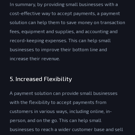
In summary, by providing small businesses with a
cost-effective way to accept payments, a payment
solution can help them to save money on transaction
fees, equipment and supplies, and accounting and
record-keeping expenses. This can help small
businesses to improve their bottom line and
increase their revenue.
5. Increased Flexibility
A payment solution can provide small businesses
with the flexibility to accept payments from
customers in various ways, including online, in-
person, and on the go. This can help small
businesses to reach a wider customer base and sell