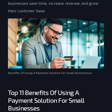
businesses save time, increase revenue, and grow
their customer base.
Benefits Of Using A Payment Solution For Small Businesses
Top 11 Benefits Of Using A
Payment Solution For Small
Businesses