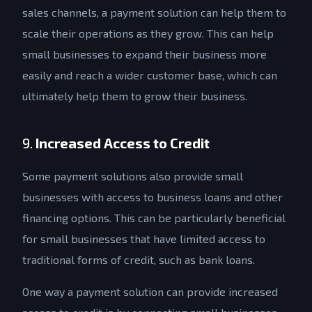
sales channels, a payment solution can help them to
scale their operations as they grow. This can help
small businesses to expand their business more
easily and reach a wider customer base, which can
ultimately help them to grow their business.
9.
Increased Access to Credit
Some payment solutions also provide small
businesses with access to business loans and other
financing options. This can be particularly beneficial
for small businesses that have limited access to
traditional forms of credit, such as bank loans.
One way a payment solution can provide increased