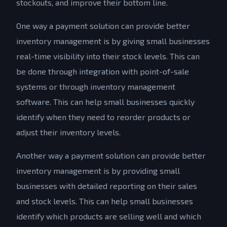
stockouts, and improve their bottom line.
One way a payment solution can provide better
inventory management is by giving small businesses
real-time visibility into their stock levels. This can
be done through integration with point-of-sale
systems or through inventory management
software. This can help small businesses quickly
identify when they need to reorder products or
adjust their inventory levels.
Another way a payment solution can provide better
inventory management is by providing small
businesses with detailed reporting on their sales
and stock levels. This can help small businesses
identify which products are selling well and which