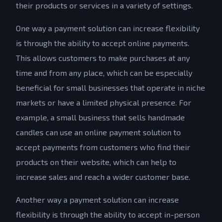
their products or services in a variety of settings.
One way a payment solution can increase flexibility
is through the ability to accept online payments.
This allows customers to make purchases at any
time and from any place, which can be especially
beneficial for small businesses that operate in niche
markets or have a limited physical presence. For
example, a small business that sells handmade
candles can use an online payment solution to
accept payments from customers who find their
products on their website, which can help to
increase sales and reach a wider customer base.
Another way a payment solution can increase
flexibility is through the ability to accept in-person