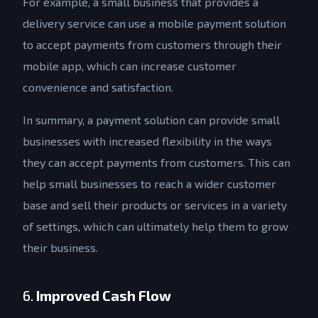
For example, a small business that provides a
delivery service can use a mobile payment solution
to accept payments from customers through their
mobile app, which can increase customer
convenience and satisfaction.
In summary, a payment solution can provide small
businesses with increased flexibility in the ways
they can accept payments from customers. This can
help small businesses to reach a wider customer
base and sell their products or services in a variety
of settings, which can ultimately help them to grow
their business.
6.
Improved Cash Flow