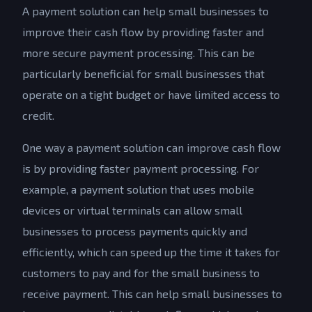
A payment solution can help small businesses to
improve their cash flow by providing faster and
more secure payment processing. This can be
particularly beneficial for small businesses that
operate on a tight budget or have limited access to
credit.
One way a payment solution can improve cash flow
is by providing faster payment processing. For
example, a payment solution that uses mobile
devices or virtual terminals can allow small
businesses to process payments quickly and
efficiently, which can speed up the time it takes for
customers to pay and for the small business to
receive payment. This can help small businesses to