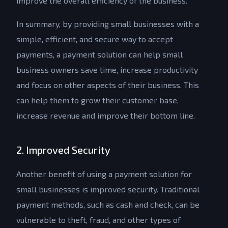
improve the overall efficiency of the business.
In summary, by providing small businesses with a
simple, efficient, and secure way to accept
payments, a payment solution can help small
business owners save time, increase productivity
and focus on other aspects of their business. This
can help them to grow their customer base,
increase revenue and improve their bottom line.
2. Improved Security
Another benefit of using a payment solution for
small businesses is improved security. Traditional
payment methods, such as cash and check, can be
vulnerable to theft, fraud, and other types of