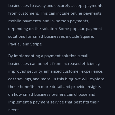
businesses to easily and securely accept payments
from customers. This can include online payments,
mobile payments, and in-person payments,
depending on the solution. Some popular payment
solutions for small businesses include Square,
PayPal, and Stripe.
By implementing a payment solution, small
businesses can benefit from increased efficiency,
improved security, enhanced customer experience,
cost savings, and more. In this blog, we will explore
these benefits in more detail and provide insights
on how small business owners can choose and
implement a payment service that best fits their
needs.