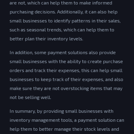
are not, which can help them to make informed
purchasing decisions. Additionally, it can also help
small businesses to identify patterns in their sales,
such as seasonal trends, which can help them to
better plan their inventory levels.
In addition, some payment solutions also provide
small businesses with the ability to create purchase
orders and track their expenses, this can help small
businesses to keep track of their expenses, and also
make sure they are not overstocking items that may
not be selling well.
In summary, by providing small businesses with
inventory management tools, a payment solution can
help them to better manage their stock levels and