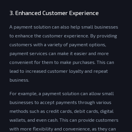
3. Enhanced Customer Experience
A payment solution can also help small businesses
to enhance the customer experience. By providing
customers with a variety of payment options,
payment services can make it easier and more
convenient for them to make purchases. This can
lead to increased customer loyalty and repeat
business.
For example, a payment solution can allow small
businesses to accept payments through various
methods such as credit cards, debit cards, digital
wallets, and even cash. This can provide customers
with more flexibility and convenience, as they can