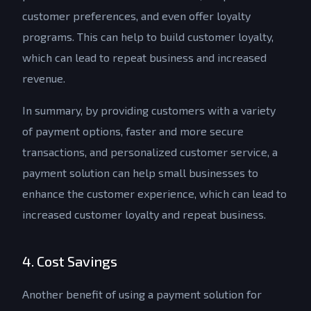
customer preferences, and even offer loyalty
programs. This can help to build customer loyalty,
which can lead to repeat business and increased
revenue.
In summary, by providing customers with a variety
of payment options, faster and more secure
transactions, and personalized customer service, a
payment solution can help small businesses to
enhance the customer experience, which can lead to
increased customer loyalty and repeat business.
4. Cost Savings
Another benefit of using a payment solution for