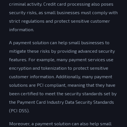
criminal activity. Credit card processing also poses
security risks, as small businesses must comply with
strict regulations and protect sensitive customer
information.
A payment solution can help small businesses to
mitigate these risks by providing advanced security
features. For example, many payment services use
encryption and tokenization to protect sensitive
customer information. Additionally, many payment
solutions are PCI compliant, meaning that they have
been certified to meet the security standards set by
the Payment Card Industry Data Security Standards
(PCI DSS).
Moreover, a payment solution can also help small