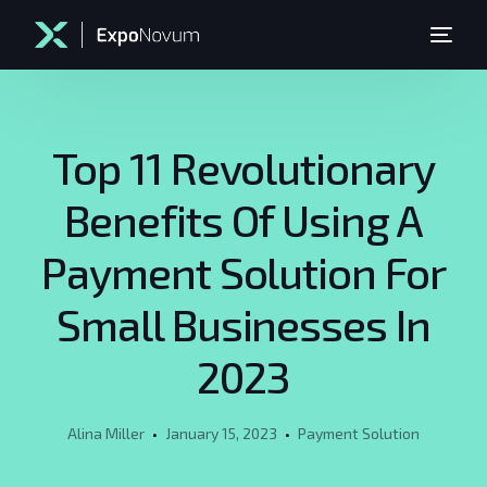
Top 11 Revolutionary
Benefits Of Using A
Payment Solution For
Small Businesses In
2023
Alina Miller
January 15, 2023
Payment Solution