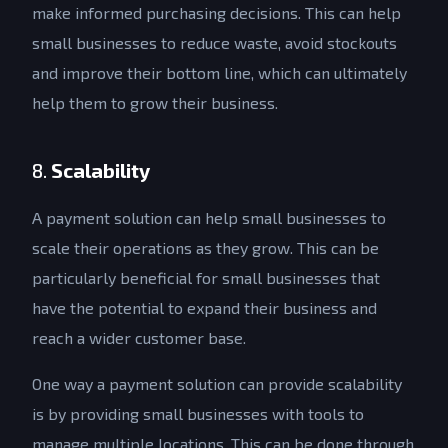
make informed purchasing decisions. This can help
small businesses to reduce waste, avoid stockouts
and improve their bottom line, which can ultimately
help them to grow their business.
8.
Scalability
A payment solution can help small businesses to
scale their operations as they grow. This can be
particularly beneficial for small businesses that
have the potential to expand their business and
reach a wider customer base.
One way a payment solution can provide scalability
is by providing small businesses with tools to
manage multiple locations. This can be done through