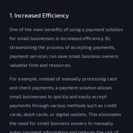
1. Increased Efficiency
One of the main benefits of using a payment solution
for small businesses is increased efficiency. By
streamlining the process of accepting payments,
payment services can save small business owners
valuable time and resources.
For example, instead of manually processing cash
and check payments, a payment solution allows
small businesses to quickly and easily accept
payments through various methods such as credit
cards, debit cards, or digital wallets. This eliminates
the need for small business owners to manually
enter payment information and reduces the risk of