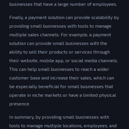
businesses that have a large number of employees.
Finally, a payment solution can provide scalability by
providing small businesses with tools to manage
multiple sales channels. For example, a payment
solution can provide small businesses with the
ability to sell their products or services through
their website, mobile app, or social media channels.
This can help small businesses to reach a wider
customer base and increase their sales, which can
be especially beneficial for small businesses that
operate in niche markets or have a limited physical
presence.
In summary, by providing small businesses with
tools to manage multiple locations, employees, and