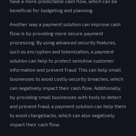
have a more predictable cash flow, which can be
beneficial for budgeting and planning.
Another way a payment solution can improve cash
flow is by providing more secure payment
processing. By using advanced security features,
such as encryption and tokenization, a payment
solution can help to protect sensitive customer
information and prevent fraud. This can help small
businesses to avoid costly security breaches, which
can negatively impact their cash flow. Additionally,
by providing small businesses with tools to detect
and prevent fraud, a payment solution can help them
to avoid chargebacks, which can also negatively
impact their cash flow.