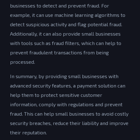
businesses to detect and prevent fraud. For
example, it can use machine learning algorithms to
detect suspicious activity and flag potential fraud.
Additionally, it can also provide small businesses
with tools such as fraud filters, which can help to
prevent fraudulent transactions from being
processed.
In summary, by providing small businesses with
advanced security features, a payment solution can
help them to protect sensitive customer
information, comply with regulations and prevent
fraud. This can help small businesses to avoid costly
security breaches, reduce their liability and improve
their reputation.