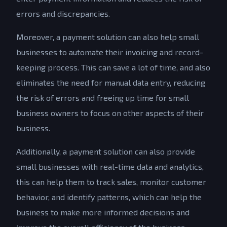
errors and discrepancies.
Moreover, a payment solution can also help small
businesses to automate their invoicing and record-
keeping process. This can save a lot of time, and also
eliminates the need for manual data entry, reducing
the risk of errors and freeing up time for small
business owners to focus on other aspects of their
business.
Additionally, a payment solution can also provide
small businesses with real-time data and analytics,
this can help them to track sales, monitor customer
behavior, and identify patterns, which can help the
business to make more informed decisions and