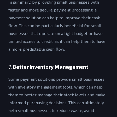
In summary, by providing small businesses with
faster and more secure payment processing, a
payment solution can help to improve their cash
flow. This can be particularly beneficial for small
businesses that operate on a tight budget or have
limited access to credit, as it can help them to have
a more predictable cash flow,
7.
Better Inventory Management
Some payment solutions provide small businesses
with inventory management tools, which can help
them to better manage their stock levels and make
informed purchasing decisions. This can ultimately
help small businesses to reduce waste, avoid