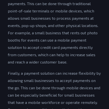
payments. This can be done through traditional
point-of-sale terminals or mobile devices, which
allows small businesses to process payments at
events, pop-up shops, and other physical locations.
For example, a small business that rents out photo
booths for events can use a mobile payment
solution to accept credit card payments directly
from customers, which can help to increase sales
and reach a wider customer base.
Finally, a payment solution can increase flexibility by
allowing small businesses to accept payments on
the go. This can be done through mobile devices and
can be especially beneficial for small businesses
that have a mobile workforce or operate remotely.