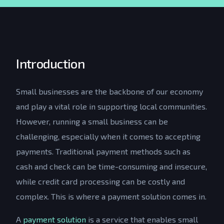
Introduction
Small businesses are the backbone of our economy
and play a vital role in supporting local communities.
However, running a small business can be
challenging, especially when it comes to accepting
payments. Traditional payment methods such as
cash and check can be time-consuming and insecure,
while credit card processing can be costly and
complex. This is where a payment solution comes in.
A
payment solution
is a service that enables small