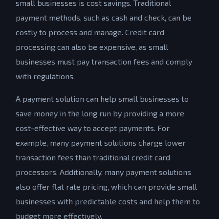
small businesses is cost savings. Traditional
payment methods, such as cash and check, can be
costly to process and manage. Credit card
processing can also be expensive, as small
businesses must pay transaction fees and comply
with regulations.
A payment solution can help small businesses to
save money in the long run by providing a more
cost-effective way to accept payments. For
example, many payment solutions charge lower
transaction fees than traditional credit card
processors. Additionally, many payment solutions
also offer flat rate pricing, which can provide small
businesses with predictable costs and help them to
budget more effectively.