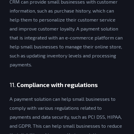
CRM can provide small businesses with customer
information, such as purchase history, which can
help them to personalize their customer service
and improve customer loyalty. A payment solution
that is integrated with an e-commerce platform can
help small businesses to manage their online store,
such as updating inventory levels and processing
payments.
11.
Compliance with regulations
A payment solution can help small businesses to
comply with various regulations related to
payments and data security, such as PCI DSS, HIPAA,
Get a Quote
and GDPR. This can help small businesses to reduce