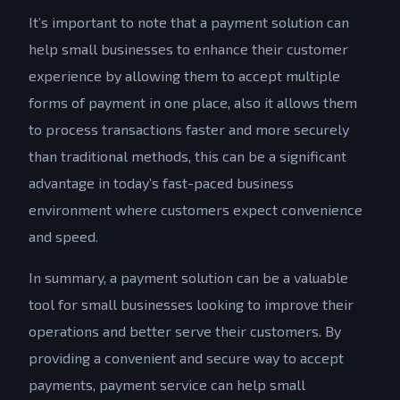
It’s important to note that a payment solution can
help small businesses to enhance their customer
experience by allowing them to accept multiple
forms of payment in one place, also it allows them
to process transactions faster and more securely
than traditional methods, this can be a significant
advantage in today’s fast-paced business
environment where customers expect convenience
and speed.
In summary, a payment solution can be a valuable
tool for small businesses looking to improve their
operations and better serve their customers. By
providing a convenient and secure way to accept
payments, payment service can help small