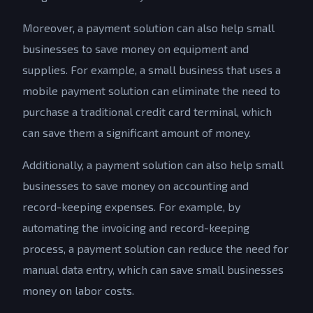
Moreover, a payment solution can also help small
businesses to save money on equipment and
supplies. For example, a small business that uses a
mobile payment solution can eliminate the need to
purchase a traditional credit card terminal, which
can save them a significant amount of money.
Additionally, a payment solution can also help small
businesses to save money on accounting and
record-keeping expenses. For example, by
automating the invoicing and record-keeping
process, a payment solution can reduce the need for
manual data entry, which can save small businesses
money on labor costs.