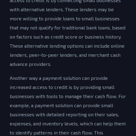
access to credit is by connecting small businesses
with alternative lenders. These lenders may be
more willing to provide loans to small businesses
that may not qualify for traditional bank loans, based
on factors such as credit score or business history.
These alternative lending options can include online
lenders, peer-to-peer lenders, and merchant cash
advance providers.
Another way a payment solution can provide
increased access to credit is by providing small
businesses with tools to manage their cash flow. For
example, a payment solution can provide small
businesses with detailed reporting on their sales,
expenses, and inventory levels, which can help them
to identify patterns in their cash flow. This