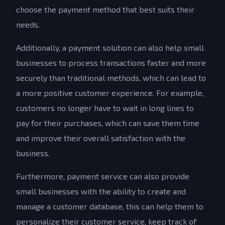
choose the payment method that best suits their
needs.
Additionally, a payment solution can also help small
businesses to process transactions faster and more
securely than traditional methods, which can lead to
a more positive customer experience. For example,
customers no longer have to wait in long lines to
pay for their purchases, which can save them time
and improve their overall satisfaction with the
business.
Furthermore, payment service can also provide
small businesses with the ability to create and
manage a customer database, this can help them to
personalize their customer service, keep track of